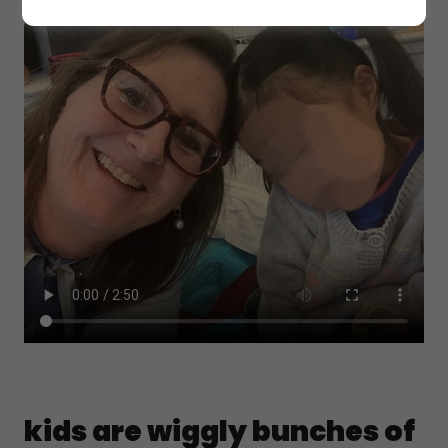
kids are wiggly bunches of