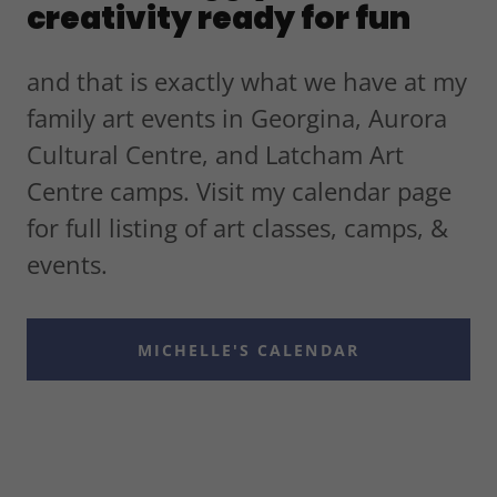
creativity ready for fun
and that is exactly what we have at my
family art events in Georgina, Aurora
Cultural Centre, and Latcham Art
Centre camps. Visit my calendar page
for full listing of art classes, camps, &
events.
MICHELLE'S CALENDAR