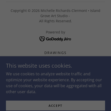
Copyright © 2026 Michelle Richards-Clermont • Island
Grove Art Studio -
All Rights Reserved.
Powered by
DRAWINGS
PAINTINGS
This website uses cookies.
OTHER MEDIUMS & PROCESS
STUDENT SUCCESS
We use cookies to analyze website traffic and
ARTING AND COMMUNITY
optimize your website experience. By accepting our
use of cookies, your data will be aggregated with all
GRAPHIC DESIGN
other user data.
CALENDAR
LITTLE ARTISTS
ACCEPT
MICHELLE'S SHARED CONTENT