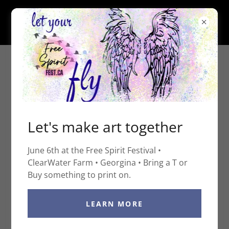
ART, LESSONS &
Let's make art together
CREATIVE EXPERIENCES
June 6th at the Free Spirit Festival •
FOR ALL AGES
ClearWater Farm • Georgina • Bring a T or
Buy something to print on.
LEARN MORE