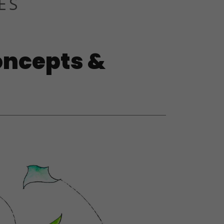
ES
oncepts &