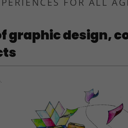
XPERIENCES FOR ALL AG
f graphic design, c
cts
.