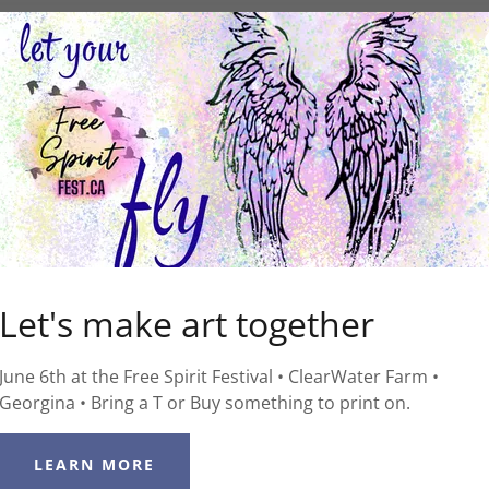
Let's make art together
June 6th at the Free Spirit Festival • ClearWater Farm •
Georgina • Bring a T or Buy something to print on.
LEARN MORE