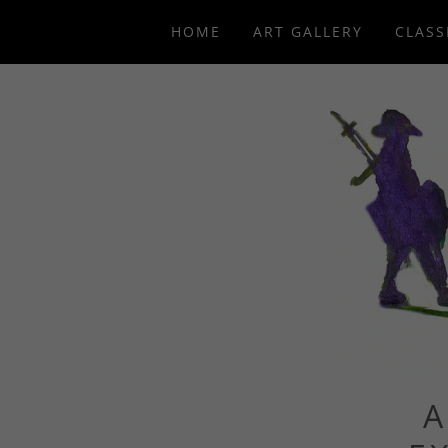
HOME
ART GALLERY
CLASS
A