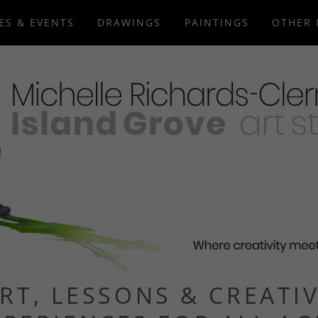
ES & EVENTS
DRAWINGS
PAINTINGS
OTHER 
RT, LESSONS & CREATI