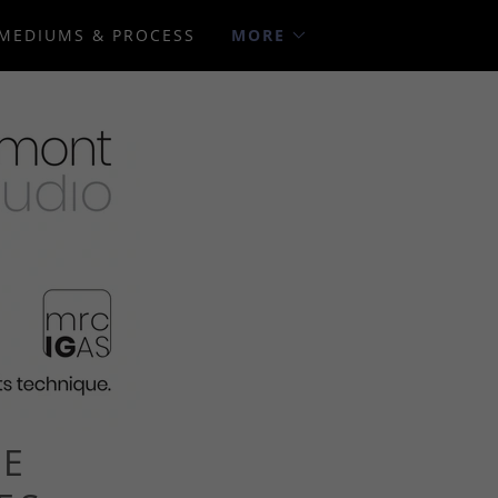
MEDIUMS & PROCESS
MORE
VE