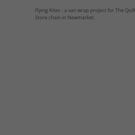
Flying Kites - a van wrap project for The Quil
Store chain in Newmarket.