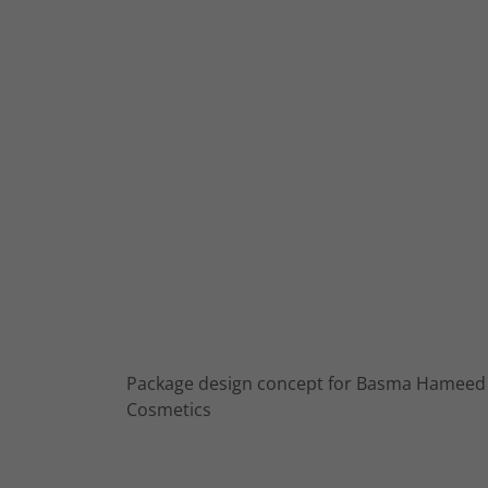
Package design concept for Basma Hameed
Cosmetics