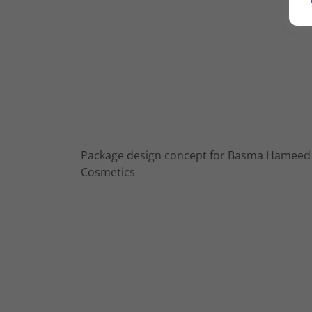
Package design concept for Basma Hameed
Cosmetics