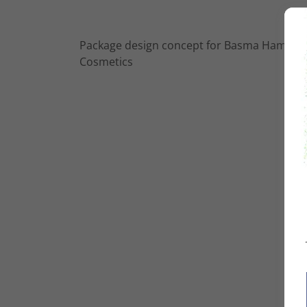
Package design concept for Basma Hameed
Cosmetics