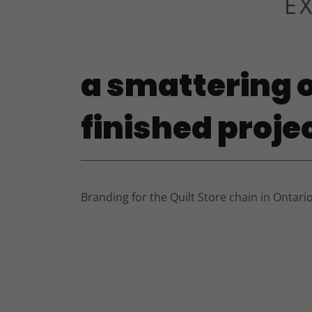
E
a smattering o
finished proje
Branding for the Quilt Store chain in Ontario